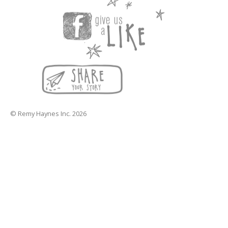
© Remy Haynes Inc. 2026