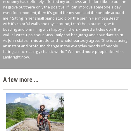
economy has definitely affected my business and I don't like to put the
negative out there only the positive. If I can improve someone's day,
even for a moment, then it's good for my soul and the people around
me." Sitting in her small piano studio on the pier in Hermosa Beach,
with it’s colorful walls and toys around, I can't help but imagine it
bustling and brimming with happy children. Framed articles don the
wall, all write-ups about Miss Emily and her giving and abundant spirit.
As John states in his article, and I wholeheartedly agree, “She is causing
an instant and profound change in the everyday moods of people
facing an increasingly chaotic world." We need more people like Miss
Emily right now.
A few more …