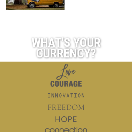
WHAT'S YOUR
CURRENCY?