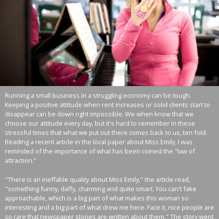
Running a small business in a struggling economy can be tough.
Keeping a positive attitude when rent increases or solid clients start to
disappear can be down right impossible. We when know that we
choose our attitude every day, but it's hard to remember in these
stressful times that what we put out there comes back to us, ten fold.
Reading a recent article in the local paper about Miss Emily, I was
reminded of the importance of what has been coined the "law of
attraction.”
"There is an ineffable quality about Miss Emily," the article read,
"something funny, daffy, charming and quite smart. You can't fake
approachable, which is a big part of what makes this woman so
interesting and a big part of what drew me here. Face it, nice people are
so rare that newspaper stories are written about them." The story went