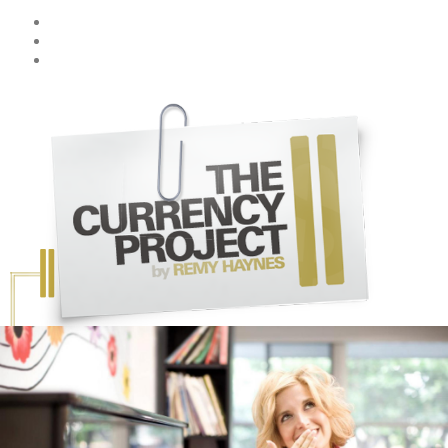
Skip to main content
Home
Stories
More About CP
Emily