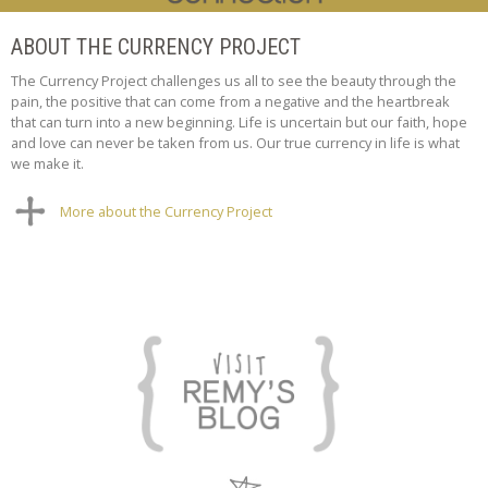
ABOUT THE CURRENCY PROJECT
The Currency Project challenges us all to see the beauty through the
pain, the positive that can come from a negative and the heartbreak
that can turn into a new beginning. Life is uncertain but our faith, hope
and love can never be taken from us. Our true currency in life is what
we make it.
More about the Currency Project