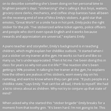
on to describe something she's been doing on her personal time to
brighten people's days: "stickerizing" she's calling it. Bus boys, waiters,
grocery store clerks, mechanics, and coffee shop baristas have all been
on the receiving end of one of Miss Emily’s stickers. A gold star that
emotes, “Great Work!” or a smile face in hot pink, Emily picks the right
sticker for the job. "I've stickerized airline ticket agents, police officers
and people who don't even speak English and it works because
rewards and appreciation are universal," explains Emily.
A piano teacher and storyteller, Emily's background is in teaching
children, which might explain her childlike outlook. "it started when I
put a sticker on my trainer at the gym. He works so hard and like so
many us, he's underappreciated. Then it hit me. I've been doing this in
class for years so why not use it in life?" The reaction she's been
getting is 99% positive. In talking to her trainer at the gym, he explains
how the others are jealous of his stickers, worn every day on his
nametag, and want to know where they can get one. "It puts people in a
childlike state,” says Emily. That can’t be all bad, I think to myself. We had
a lot to stress about as children. Why not try to conjure up that state of
mind?
When asked why she started this "sticker brigade" Emily breaks for a
moment from that toothy grin. "It's been hard. I'm not going to lie. This